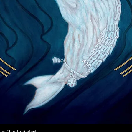
Quick View
ue Gatefold Vinyl