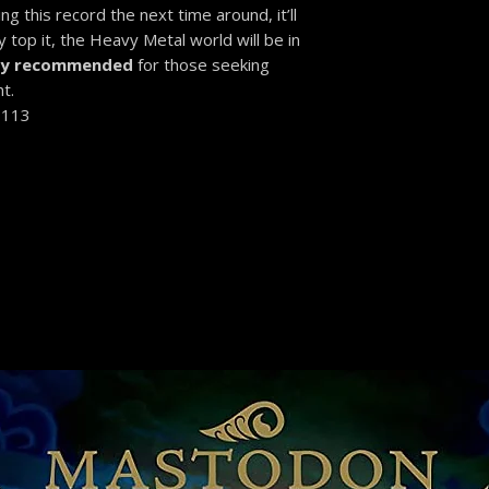
g this record the next time around, it’ll
 top it, the Heavy Metal world will be in
ly recommended
for those seeking
t.
-113