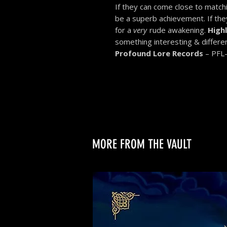
If they can come close to matchin
be a superb achievement. If they
for a
very
rude awakening.
High
something interesting & differen
Profound Lore Records
– PFL
MORE FROM THE VAULT