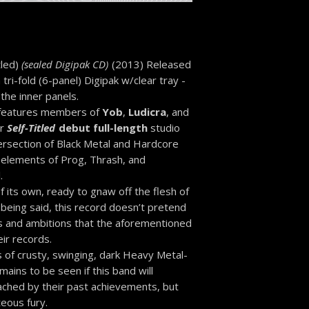
tled)
(sealed Digipak CD)
(2013) Released
 tri-fold (6-panel) Digipak w/clear tray -
 the inner panels.
 features members of
Yob
,
Ludicra
, and
ir
Self-Titled
debut full-length
studio
tersection of Black Metal and Hardcore
h elements of Prog, Thrash, and
.
f its own, ready to gnaw off the flesh of
 being said, this record doesn’t pretend
s and ambitions that the aforementioned
ir records.
 of crusty, swinging, dark Heavy Metal-
mains to be seen if this band will
ached by their past achievements, but
teous fury.