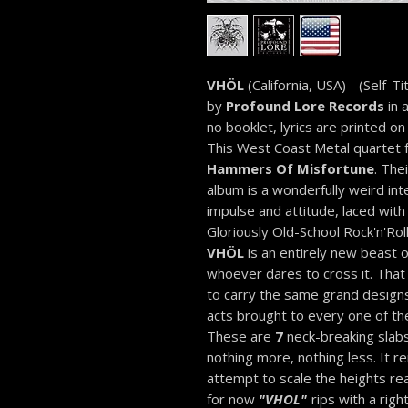
VHÖL
(California, USA) - (Self-Ti
by
Profound Lore Records
in a
no booklet, lyrics are printed on
This West Coast Metal quartet
Hammers Of Misfortune
. The
album is a wonderfully weird in
impulse and attitude, laced wit
Gloriously Old-School Rock'n'Roll
VHÖL
is an entirely new beast o
whoever dares to cross it. That
to carry the same grand design
acts brought to every one of the
These are
7
neck-breaking slabs
nothing more, nothing less. It re
attempt to scale the heights re
for now
"VHOL"
rips with a righ