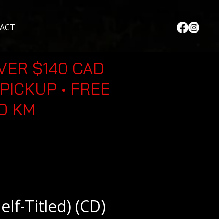
ACT
VER $140 CAD
PICKUP • FREE
30 KM
elf-Titled) (CD)