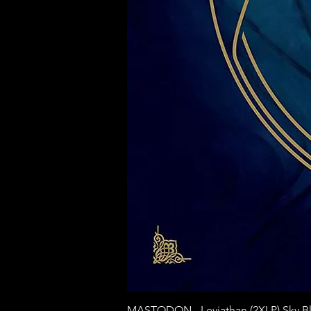
MASTODON - Leviathan (2XLP) Sky Bl