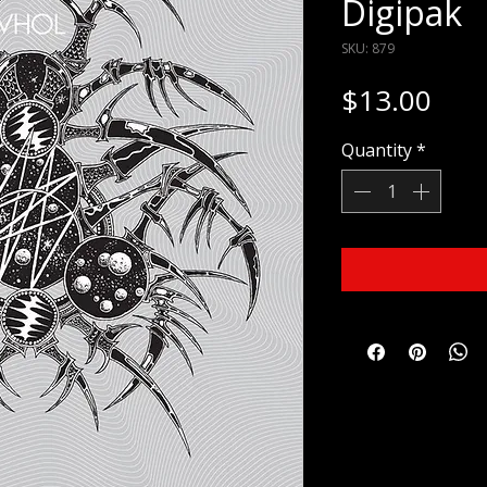
Digipak
SKU: 879
Pric
$13.00
Quantity
*