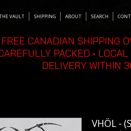
THE VAULT
SHIPPING
ABOUT
SEARCH
CONT
FREE CANADIAN SHIPPING O
CAREFULLY PACKED • LOCAL 
DELIVERY WITHIN 
VHÖL - (S