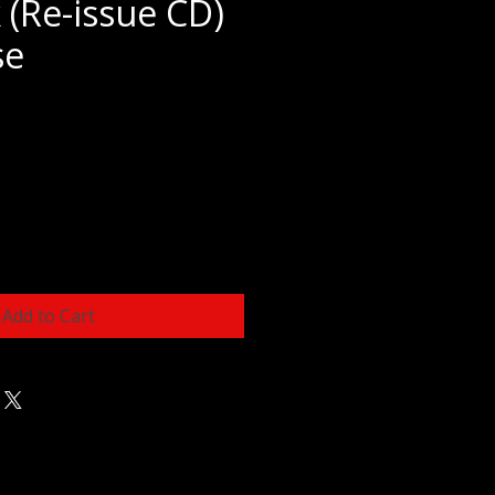
 (Re-issue CD)
se
e
Add to Cart