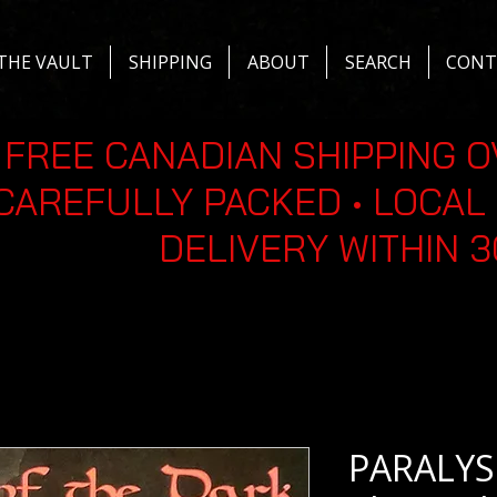
THE VAULT
SHIPPING
ABOUT
SEARCH
CONT
FREE CANADIAN SHIPPING O
CAREFULLY PACKED • LOCAL 
DELIVERY WITHIN 
PARALYSI