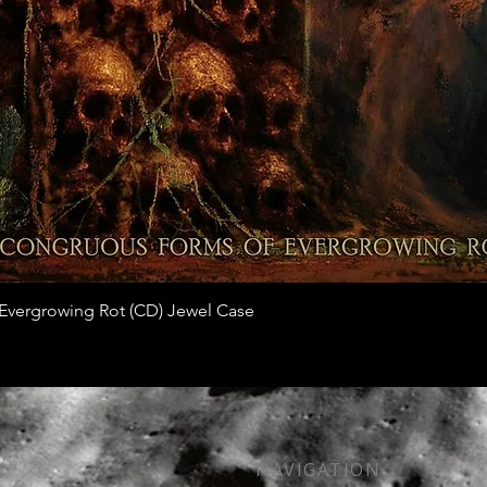
Quick View
vergrowing Rot (CD) Jewel Case
NAVIGATION