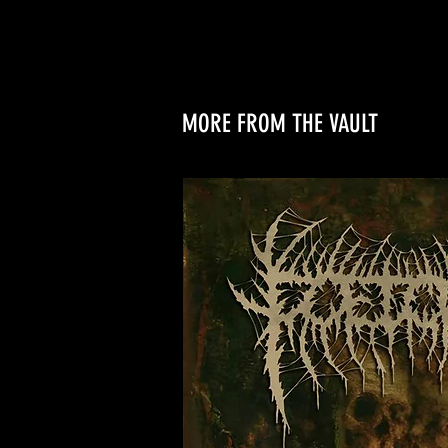
MORE FROM THE VAULT