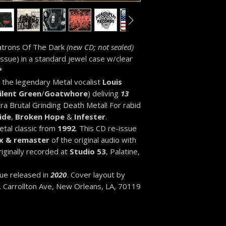
Patrons Of The Dark
(new CD; not sealed)
issue) in a standard jewel case w/clear
*
 the legendary Metal vocalist
Louis
ilent Green
/
Goatwhore
) deliving
13
ra Brutal Grinding Death Metal! For rabid
ide
,
Broken Hope
&
Infester
.
tal classic from
1992
. This CD re-issue
x & remaster
of the original audio with
riginally recorded at
Studio 53
, Palatine,
sue released in
2020
. Cover layout by
N. Carrollton Ave, New Orleans, LA, 70119