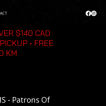
ACT
VER $140 CAD
PICKUP • FREE
30 KM
S - Patrons Of