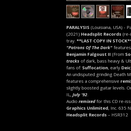
PARALYSIS
(Louisiana, USA) - 
(2021)
Headsplit Records
(re-
tray.
**LAST COPY IN STOCK*
"Patrons Of The Dark"
features
Benjamin Falgoust II
(From
So
tracks
of dark, bass heavy & Ult
fans of:
Suffocation
, early
Deic
An undisputed grinding Death Me
features a comprehensive
remi
slightly boosted guitar levels. O
IL,
July '92
.
Audio
remixed
for this CD re-is
Graphics Unlimited
, Inc. 635 
Headsplit Records
– HSR312