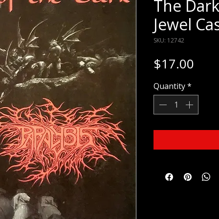
The Dark
Jewel Ca
SKU: 12742
Pric
$17.00
Quantity
*