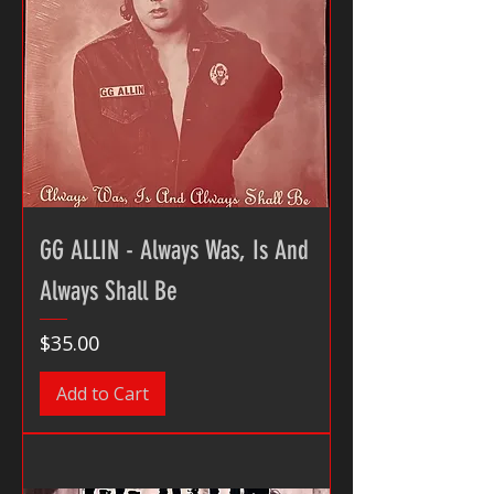
GG ALLIN - Always Was, Is And
Always Shall Be
Price
$35.00
Add to Cart