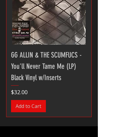
GG ALLIN & THE SCUMFUCS -
You'll Never Tame Me (LP)
Black Vinyl w/Inserts
Price
$32.00
Add to Cart