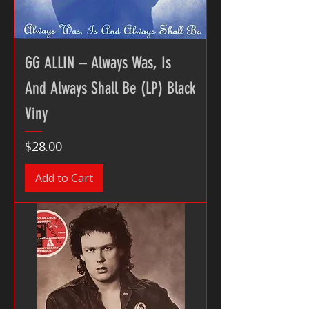
GG ALLIN – Always Was, Is
And Always Shall Be (LP) Black
Viny
Price
$28.00
Add to Cart