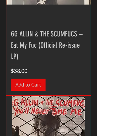
GG ALLIN & THE SCUMFUCS –
Eat My Fuc (Official Re-issue
LP)
Price
$38.00
Add to Cart