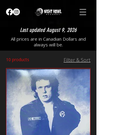
Last updated August 9, 2026
All prices are in Canadian Dollars and
always will be.
10 products
Filter & Sort