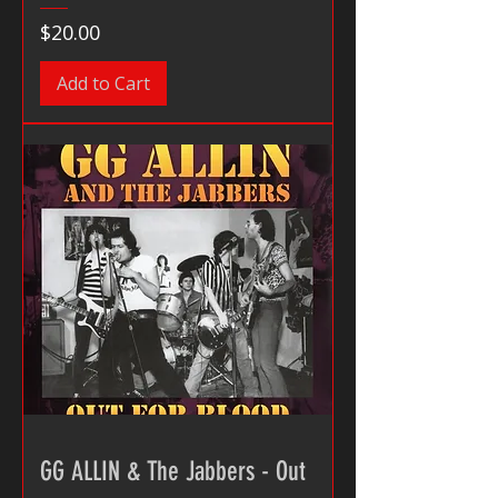
Price
$20.00
Add to Cart
GG ALLIN & The Jabbers - Out