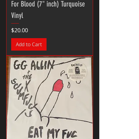
For Blood (7" inch) Turquoise
Vinyl
Price
$20.00
Add to Cart