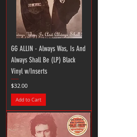
GG ALLIN - Always Was, Is And
Always Shall Be (LP) Black
Vinyl w/Inserts
Price
$32.00
Add to Cart