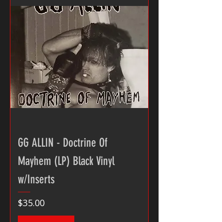
GG ALLIN - Doctrine Of
Mayhem (LP) Black Vinyl
w/Inserts
Price
$35.00