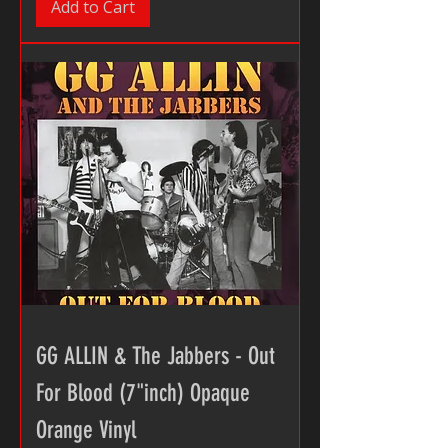
Add to Cart
GG ALLIN & The Jabbers - Out
For Blood (7"inch) Opaque
Orange Vinyl