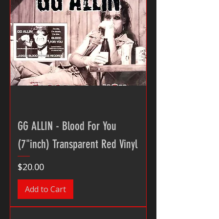
GG ALLIN - Blood For You
(7"inch) Transparent Red Vinyl
Price
$20.00
Add to Cart