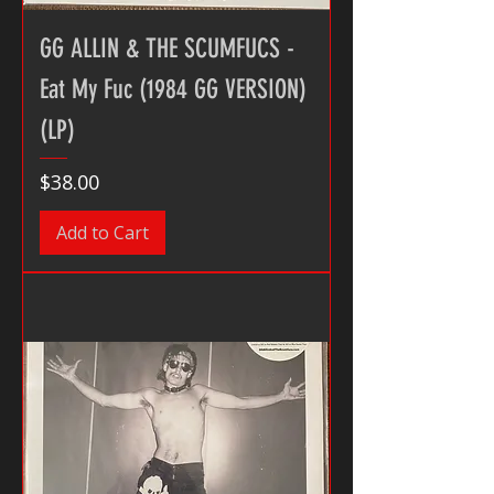
GG ALLIN & THE SCUMFUCS -
Eat My Fuc (1984 GG VERSION)
(LP)
Price
$38.00
Add to Cart