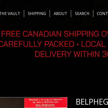
THE VAULT
SHIPPING
ABOUT
SEARCH
CONT
FREE CANADIAN SHIPPING O
CAREFULLY PACKED • LOCAL 
DELIVERY WITHIN 
BELPHEGO