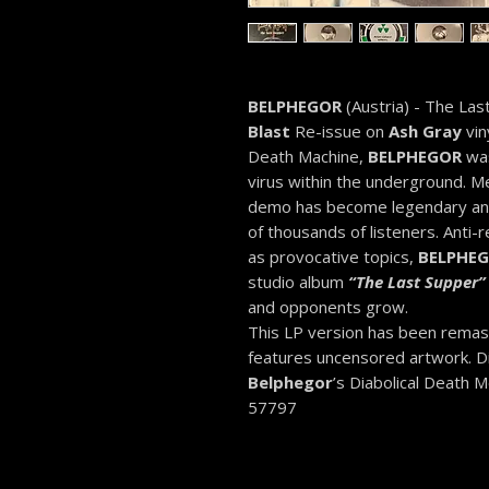
BELPHEGOR
(Austria) - The La
Blast
Re-issue on
Ash Gray
vin
Death Machine,
BELPHEGOR
was
virus within the underground. M
demo has become legendary and 
of thousands of listeners. Anti-re
as provocative topics,
BELPHE
studio album
“
The Last Supper”
and opponents grow.
This LP version has been rema
features uncensored artwork. Dig
Belphegor
’s Diabolical Death 
57797