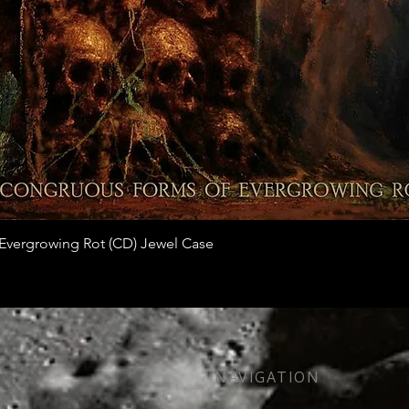
Quick View
vergrowing Rot (CD) Jewel Case
NAVIGATION