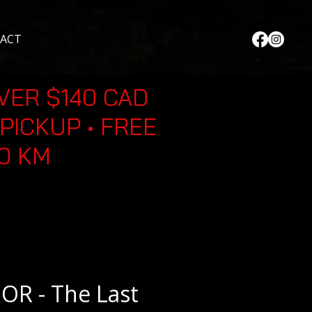
ACT
VER $140 CAD
PICKUP • FREE
30 KM
R - The Last