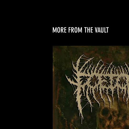
MORE FROM THE VAULT