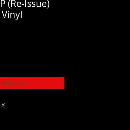
P (Re-Issue)
 Vinyl
e
Add to Cart