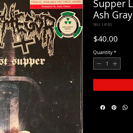
Supper L
Ash Gray
SKU: 14183
Pric
$40.00
Quantity
*