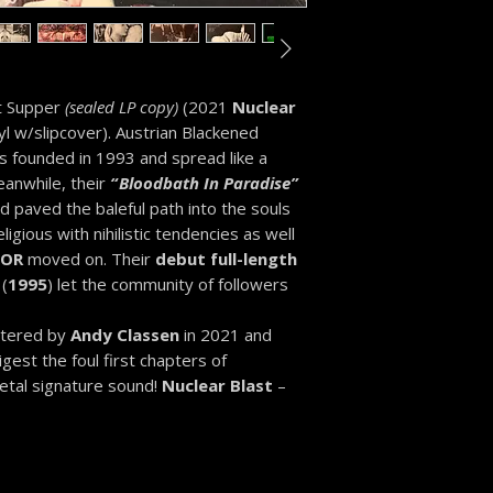
st Supper
(sealed LP copy)
(2021
Nuclear
yl w/slipcover). Austrian Blackened
 founded in 1993 and spread like a
eanwhile, their
“
Bloodbath In Paradise”
paved the baleful path into the souls
ligious with nihilistic tendencies as well
GOR
moved on. Their
debut full-length
(
1995
) let the community of followers
stered by
Andy Classen
in 2021 and
est the foul first chapters of
Metal signature sound!
Nuclear Blast
–