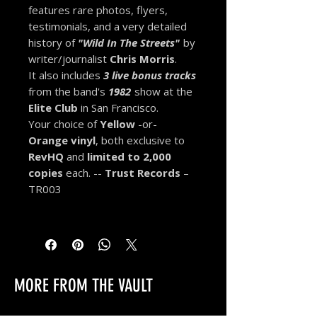
features rare photos, flyers,
testimonials, and a very detailed
history of
"Wild In The Streets"
by
writer/journalist
Chris Morris
.
It also includes
3 live
bonus tracks
from the band's
1982
show at the
Elite Club
in San Francisco.
Your choice of
Yellow
-or-
Orange vinyl
, both exclusive to
RevHQ
and
limited to
2,000
copies
each
. --
Trust Records
–
TR003
MORE FROM THE VAULT