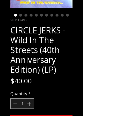
SKU: 12495
CIRCLE JERKS -
Wild In The
Streets (40th
Anniversary
Edition) (LP)
Price
$40.00
Quantity
*