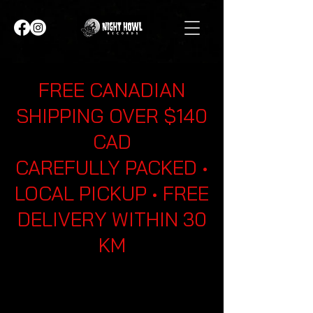
FREE CANADIAN
SHIPPING OVER $140
CAD
CAREFULLY PACKED •
LOCAL PICKUP • FREE
DELIVERY WITHIN 30
KM