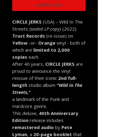
Add to Cart
CIRCLE JERKS
(USA) – Wild In The
Streets
(sealed LP copy)
(2022)
Trust Records
(re-issue) on
Yellow
-or-
Orange
vinyl -
both of
which are
limited to 2,000
copies
each.
After 40 years,
CIRCLE JERKS
are
proud to announce the vinyl
reissue of their iconic
2nd full-
length
studio album
"Wild In The
Streets,"
a landmark of the Punk and
Hardcore genre.
This deluxe,
40th Anniversary
Edition
release includes
remastered audio
by
Pete
Lyman
, a
20-page booklet
that