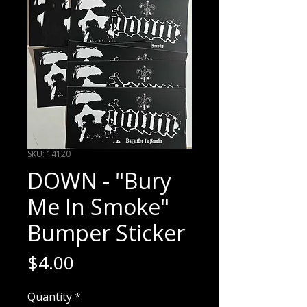
SKU: 14120
DOWN - "Bury
Me In Smoke"
Bumper Sticker
Price
$4.00
Quantity
*