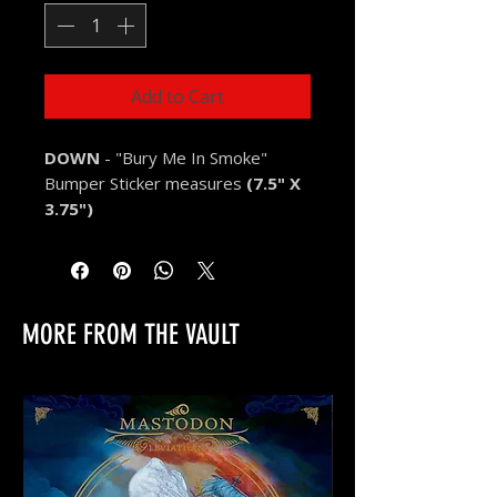
Add to Cart
DOWN
- "Bury Me In Smoke"
Bumper Sticker measures
(7.5" X
3.75")
MORE FROM THE VAULT