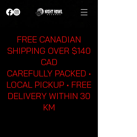
FREE CANADIAN
SHIPPING OVER $140
CAD
CAREFULLY PACKED •
LOCAL PICKUP • FREE
DELIVERY WITHIN 30
KM