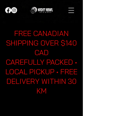
FREE CANADIAN
SHIPPING OVER $140
CAD
CAREFULLY PACKED •
LOCAL PICKUP • FREE
DELIVERY WITHIN 30
KM