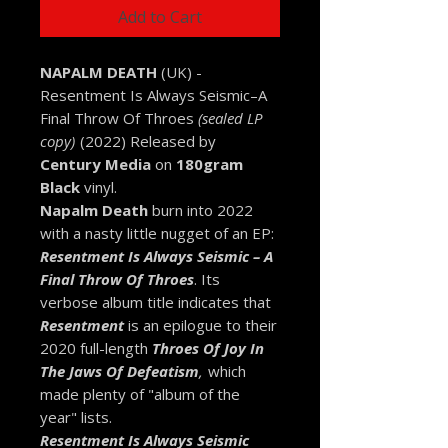
Add to Cart
NAPALM DEATH
(UK) -
Resentment Is Always Seismic–A
Final Throw Of Throes
(sealed LP
copy)
(2022) Released by
Century Media
on
180gram
Black
vinyl.
Napalm Death
burn into 2022
with a nasty little nugget of an EP:
Resentment Is Always Seismic – A
Final Throw Of Throes
. Its
verbose album title indicates that
Resentment
is an epilogue to their
2020 full-length
Throes Of Joy In
The Jaws Of Defeatism
,
which
made plenty of "album of the
year" lists.
Resentment Is Always Seismic