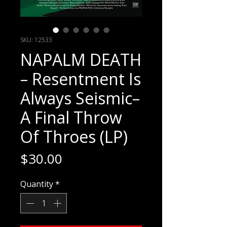
SKU: 12533
NAPALM DEATH
– Resentment Is
Always Seismic–
A Final Throw
Of Throes (LP)
Price
$30.00
Quantity
*