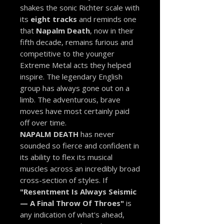
shakes the sonic Richter scale with
its
eight tracks
and reminds one
that
Napalm Death
, now in their
fifth decade, remains furious and
competitive to the younger
Extreme Metal acts they helped
inspire. The legendary English
group has always gone out on a
limb. The adventurous, brave
moves have most certainly paid
off over time.
NAPALM DEATH
has never
sounded so fierce and confident in
its ability to flex its musical
muscles across an incredibly broad
cross-section of styles. If
"Resentment Is Always Seismic
— A Final Throw Of Throes"
is
any indication of what's ahead,