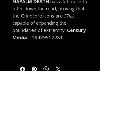
NAPALM DEATH
has a lot more to
offer down the road, proving that
the Grindcore icons are
STILL
capable of expanding the
boundaries of extremity.
Century
Media
– 19439952281
MORE FROM THE VAULT