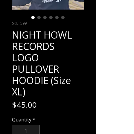
SKU: 599
NIGHT HOWL
RECORDS
LOGO
PULLOVER
HOODIE (Size
XL)
Price
$45.00
Quantity
*