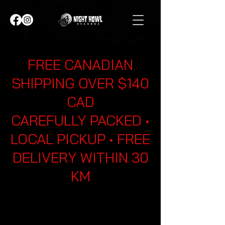
FREE CANADIAN
SHIPPING OVER $140
CAD
CAREFULLY PACKED •
LOCAL PICKUP • FREE
DELIVERY WITHIN 30
KM