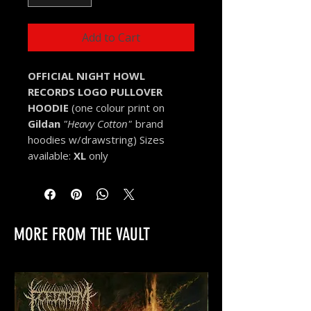
Add to Cart
OFFICIAL NIGHT HOWL
RECORDS LOGO
PULLOVER
HOODIE
(one colour print on
Gildan
"Heavy Cotton"
brand
hoodies w/drawstring) Sizes
available:
XL
only
MORE FROM THE VAULT