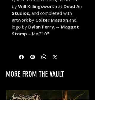
by
Will Killingsworth
at
Dead Air
Studios
, and completed with
artwork by
Colter Masson
and
logo by
Dylan Perry
. --
Maggot
Stomp
– MAG105
MORE FROM THE VAULT