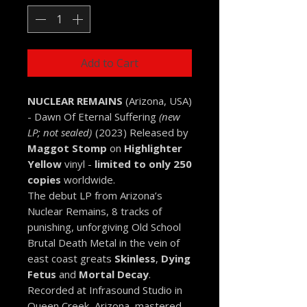
Add to Cart
NUCLEAR REMAINS
(Arizona, USA)
- Dawn Of Eternal Suffering
(new
LP; not sealed)
(2023) Released by
Maggot Stomp
on
Highlighter
Yellow
vinyl -
limited to only 250
copies
worldwide.
The debut LP from Arizona’s
Nuclear Remains, 8 tracks of
punishing, unforgiving Old School
Brutal Death Metal in the vein of
east coast greats
Skinless
,
Dying
Fetus
and
Mortal Decay
.
Recorded at Infrasound Studio in
Queen Creek, Arizona, mastered