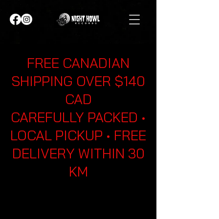
FREE CANADIAN
SHIPPING OVER $140
CAD
CAREFULLY PACKED •
LOCAL PICKUP • FREE
DELIVERY WITHIN 30
KM