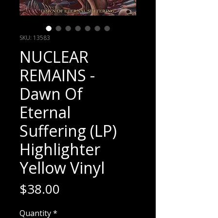
SKU: 13583
NUCLEAR
REMAINS -
Dawn Of
Eternal
Suffering (LP)
Highlighter
Yellow Vinyl
Price
$38.00
Quantity
*