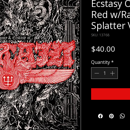
Ecstasy O
Red w/R
Splatter 
SKU: 13768
Pric
$40.00
Quantity
*