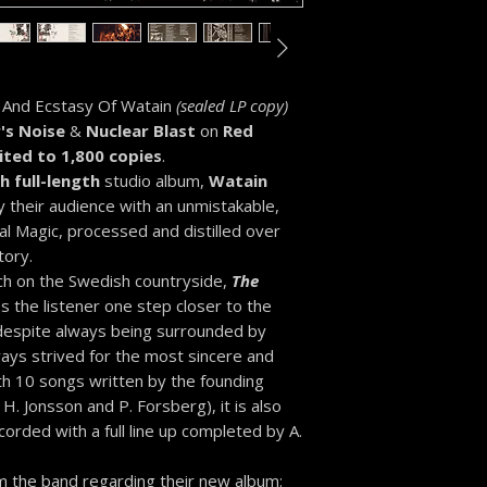
 And Ecstasy Of Watain
(sealed LP copy)
's Noise
&
Nuclear Blast
on
Red
ited to 1,800 copies
.
h full-length
studio album,
Watain
y their audience with an unmistakable,
l Magic, processed and distilled over
tory.
rch on the Swedish countryside,
The
s the listener one step closer to the
 despite always being surrounded by
ays strived for the most sincere and
th 10 songs written by the founding
 H. Jonsson and P. Forsberg), it is also
orded with a full line up completed by A.
m the band regarding their new album: