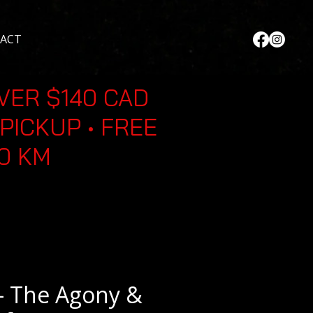
ACT
VER $140 CAD
PICKUP • FREE
30 KM
- The Agony &