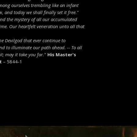
mong ourselves trembling like an infant
 and today we shall finally set it free."
 and the mystery of all our accumulated
me. Our heartfelt veneration unto all that
the Devilgod that ever continue to
and to illuminate our path ahead. --
To all
t; may it take you far."
His Master's
t
– 5844-1