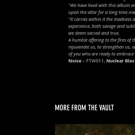
"
We have lived with this album a
upon the altar for a long time now,
"It carries within it the madness
experience, both savage and subli
we deem sacred and true.
A humble offering to the fires of 
rejuvenate us, to strengthen us, 
of you who are ready to embrace i
Noise
– FTW011,
Nuclear Blas
MORE FROM THE VAULT