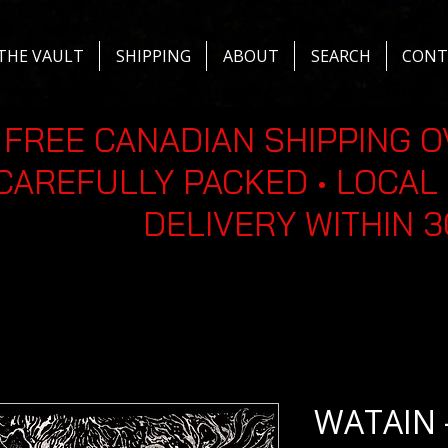
THE VAULT
SHIPPING
ABOUT
SEARCH
CONT
FREE CANADIAN SHIPPING O
CAREFULLY PACKED • LOCAL 
DELIVERY WITHIN 
WATAIN 