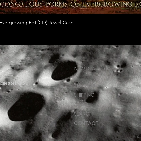
Quick View
vergrowing Rot (CD) Jewel Case
NAVIGATION
collectors who
THE VAULT
ide.
SHIPPING
ABOUT
SEARCH
CONTACT