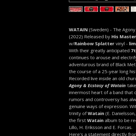
WATAIN
(Sweden) - The Agony
(2022) Released by
His Master
w/
Rainbow Splatter
vinyl -
lim
With their greatly anticipated
7t
continues to arouse and electrif
adventurous brand of Black Meta
the course of a 25-year long his
Recorded live inside an old chu
Agony & Ecstasy of Watain
take
innermost heart of a band that
rumors and controversy has alw
genuine ways of expression. Wi
trinity of
Watain
(E. Danielsson,
the first
Watain
album to be rec
Lillo, H. Eriksson and E. Forcas.
Here's a statement directly fro