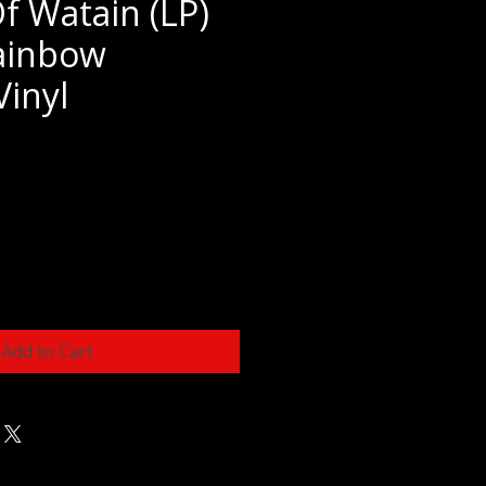
f Watain (LP)
ainbow
Vinyl
e
Add to Cart