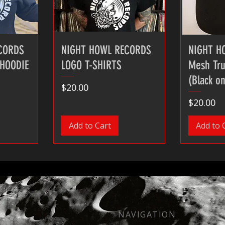
CORDS
NIGHT HOWL RECORDS
NIGHT H
 HOODIE
LOGO T-SHIRTS
Mesh Tru
(Black on
Price
$20.00
Price
$20.00
Add to Cart
Add to 
NAVIGATION