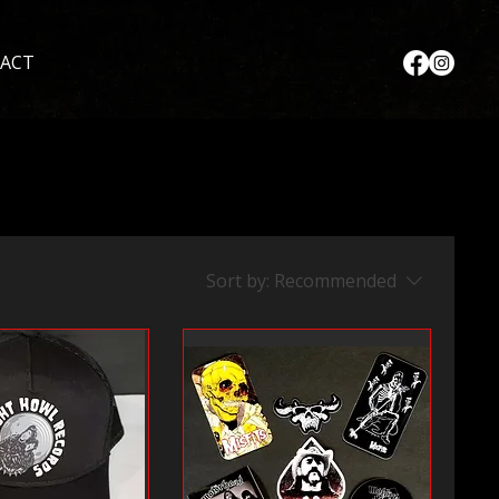
ACT
Sort by:
Recommended