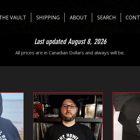
THE VAULT
SHIPPING
ABOUT
SEARCH
CONT
Last updated August 8, 2026
All prices are in Canadian Dollars and always will be.