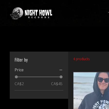
4 products
Filter by
Price
CA$2
CA$45