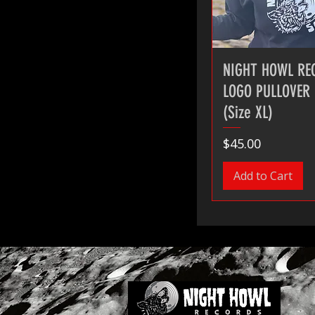
NIGHT HOWL RE
LOGO PULLOVER
(Size XL)
Price
$45.00
Add to Cart