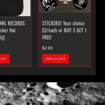
OWL RECORDS
STICKERS! Your choice
cker Hat
$2/each or BUY 3 GET 1
ly)
FREE!
Price
$2.00
Cart
Add to Cart
CONTACT