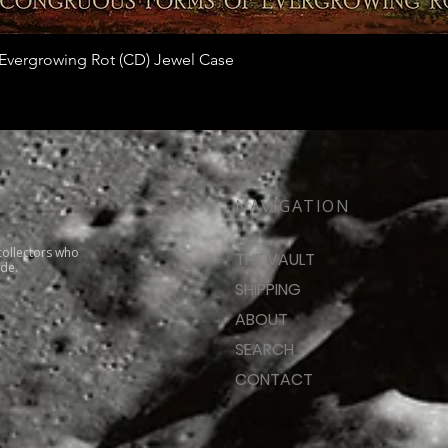
Quick View
vergrowing Rot (CD) Jewel Case
NAVIGATION
collectors who
THE VAULT
ide.
SHIPPING
ABOUT
SEARCH
CONTACT