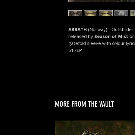
ABBATH
(Norway) - Outstrider
released by
Season of Mist
on 
gatefold sleeve with colour lyric
517LP
MORE FROM THE VAULT