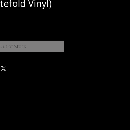
tefold Vinyl)
e
Out of Stock