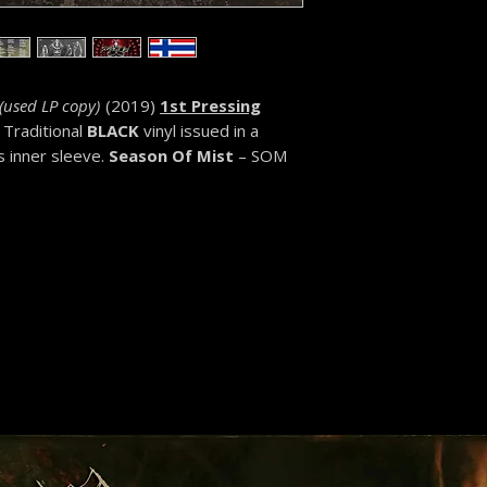
(
used LP copy)
(2019)
1st Pressing
Traditional
BLACK
vinyl issued in a
s inner sleeve.
Se
ason Of Mist
– SOM