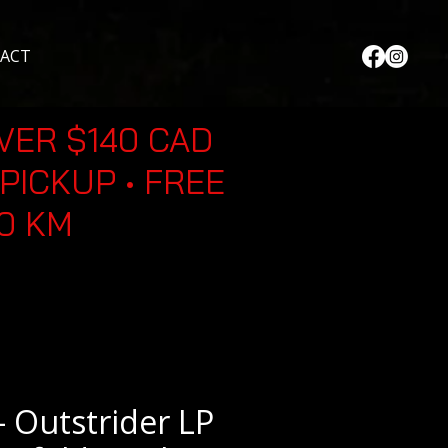
ACT
VER $140 CAD
PICKUP • FREE
30 KM
 Outstrider LP