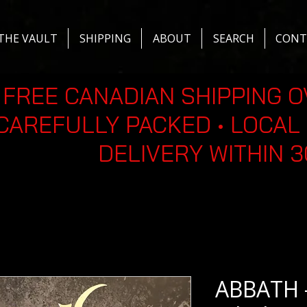
THE VAULT
SHIPPING
ABOUT
SEARCH
CONT
FREE CANADIAN SHIPPING O
CAREFULLY PACKED • LOCAL 
DELIVERY WITHIN 
ABBATH -