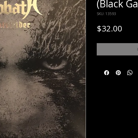
(Black Ga
SKU: 13593
Pric
$32.00