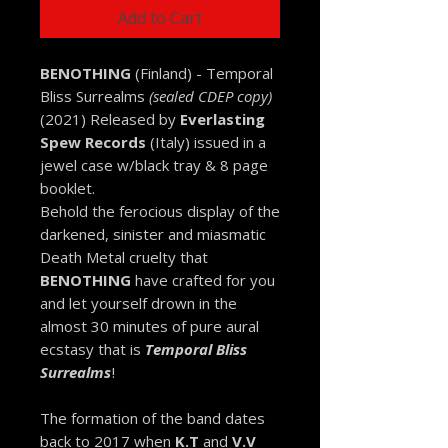
Add to Cart
BENOTHING
(Finland) - Temporal
Bliss Surrealms
(sealed CDEP copy)
(2021) Released by
Everlasting
Spew Records
(Italy) issued in a
jewel case w/black tray & 8 page
booklet.
Behold the ferocious display of the
darkened, sinister and miasmatic
Death Metal cruelty that
BENOTHING
have crafted for you
and let yourself drown in the
almost 30 minutes of pure aural
ecstasy that is
Temporal Bliss
Surrealms
!
The formation of the band dates
back to 2017 when
K.T
and
V.V