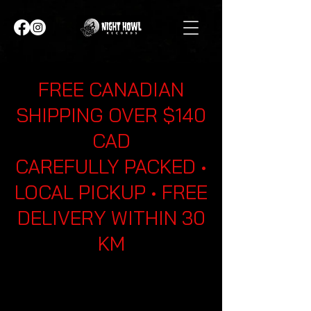
FREE CANADIAN
SHIPPING OVER $140
CAD
CAREFULLY PACKED •
LOCAL PICKUP • FREE
DELIVERY WITHIN 30
KM