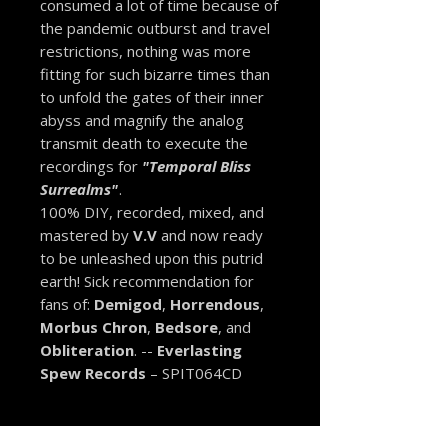
consumed a lot of time because of
the pandemic outburst and travel
restrictions, nothing was more
fitting for such bizarre times than
to unfold the gates of their inner
abyss and magnify the analog
transmit death to execute the
recordings for
"Temporal Bliss
Surrealms"
.
100% DIY, recorded, mixed, and
mastered by
V.V
and now ready
to be unleashed upon this putrid
earth! Sick recommendation for
fans of:
Demigod
,
Horrendous
,
Morbus Chron
,
Bedsore
, and
Obliteration
. --
Everlasting
Spew Records
– SPIT064CD