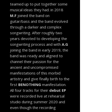
teamed up to put together some
musical ideas they had. in 2018
M.F
joined the band on
guitar/bass and the band evolved
through a darker and complex
songwriting. After roughly two
years devoted to developing the
songwriting process and with
A.G
joining the band in early 2019, the
band was ready and aligned to
channel their passion for the
ancient and uncompromised
manifestations of this morbid
artistry and give finally birth to the
first
BENOTHING
manifestation.
All four tracks for their
debut EP
were recorded live at rehearsal
studio during summer 2020 and
even though the recording