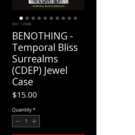
SKU: 12848
BENOTHING -
Temporal Bliss
Surrealms
(CDEP) Jewel
Case
Price
$15.00
Quantity
*