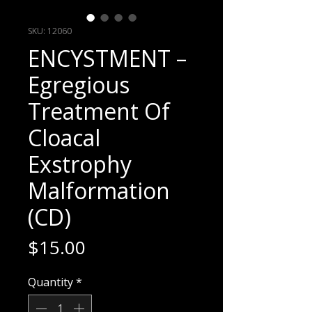
SKU: 12060
ENCYSTMENT –
Egregious
Treatment Of
Cloacal
Exstrophy
Malformation
(CD)
Price
$15.00
Quantity
*