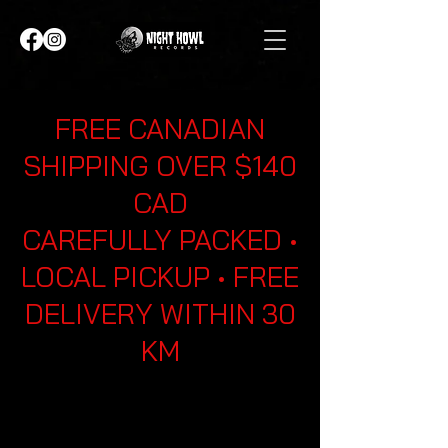
FREE CANADIAN
SHIPPING OVER $140
CAD
CAREFULLY PACKED •
LOCAL PICKUP • FREE
DELIVERY WITHIN 30
KM