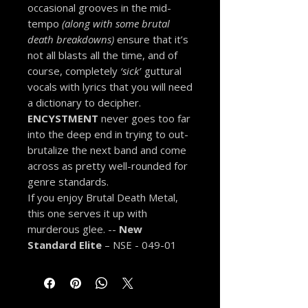
occasional grooves in the mid-
tempo
(along with some brutal
death breakdowns)
ensure that it’s
not all blasts all the time, and of
course, completely
‘sick’
guttural
vocals with lyrics that you will need
a dictionary to decipher.
ENCYSTMENT
never goes too far
into the deep end in trying to out-
brutalize the next band and come
across as pretty well-rounded for
genre standards.
If you enjoy Brutal Death Metal,
this one serves it up with
murderous glee. --
New
Standard Elite
– NSE - 049-01