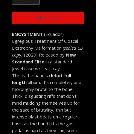
Add to Cart
ENCYSTMENT
(Ecuador) -
Egregious Treatment Of Cloacal
Exstrophy Malformation
(sealed CD
copy)
(2020) Released by
New
Standard Elite
in a standard
jewel case w/clear tray.
This is the band's
debut full-
length
album. It’s completely and
thoroughly brutal to the bone.
Thick, disgusting riffs that don’t
mind mudding themselves up for
the sake of brutality, thin but
intense blast beats on a regular
basis as the band hits the gas
pedal as hard as they can, some