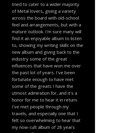
tried to cater to a wider majority
of Metal lovers, giving a variety
across the board with old-school
feel and arrangements, but with a
mature outlook. I'm sure many will
find it an enjoyable album to listen
to, showing my writing skills on the
new album and giving back to the
industry some of the great
influences that have won me over
the past lot of years. I've been
fortunate enough to have met
some of the greats I have the
utmost admiration for, and it's a
honor for me to hear it in return.
I've met people through my
travels, and especially one that I
felt so overwhelming to hear that
my now-cult album of 28 years