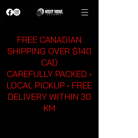
FREE CANADIAN
SHIPPING OVER $140
CAD
CAREFULLY PACKED •
LOCAL PICKUP • FREE
DELIVERY WITHIN 30
KM