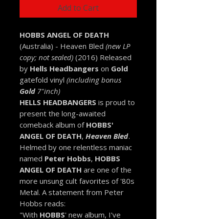
Add to Cart
HOBBS ANGEL OF DEATH
(Australia) - Heaven Bled
(new LP
copy; not sealed)
(2016) Released
by
Hells Headbangers
on
Gold
gatefold vinyl
(including bonus
Gold
7"inch)
HELLS HEADBANGERS
is proud to
present the long-awaited
comeback album of
HOBBS'
ANGEL OF DEATH
,
Heaven Bled
.
Helmed by one relentless maniac
named
Peter Hobbs
,
HOBBS
ANGEL OF DEATH
are one of the
more unsung cult favorites of '80s
Metal. A statement from Peter
Hobbs reads:
"With
HOBBS
' new album, I've