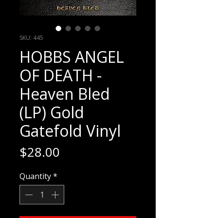
SKU: 445
HOBBS ANGEL
OF DEATH -
Heaven Bled
(LP) Gold
Gatefold Vinyl
Price
$28.00
Quantity
*