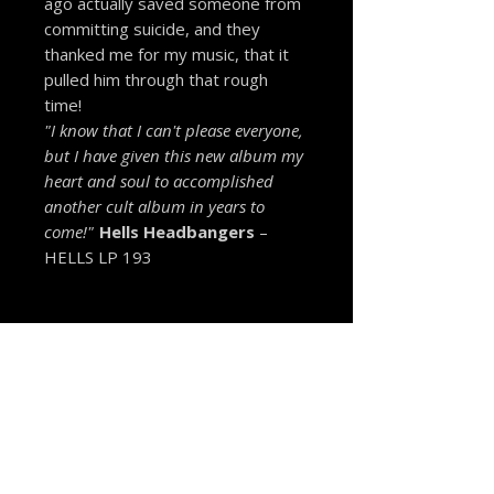
ago actually saved someone from
committing suicide, and they
thanked me for my music, that it
pulled him through that rough
time!
"I know that I can't please everyone,
but I have given this new album my
heart and soul to accomplished
another cult album in years to
come!"
Hells Headbangers
–
HELLS LP 193
MORE FROM THE VAULT