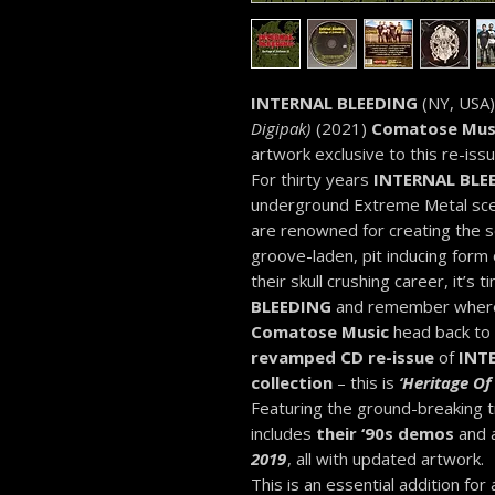
INTERNAL BLEEDING
(NY, USA) 
Digipak)
(2021)
Comatose Mus
artwork exclusive to this re-issu
For thirty years
INTERNAL BLE
underground Extreme Metal scene
are renowned for creating the s
groove-laden, pit inducing form
their skull crushing career, it’s t
BLEEDING
and remember where 
Comatose Music
head back to t
revamped CD re-issue
of
INT
collection
– this is
‘Heritage Of 
Featuring the ground-breaking t
includes
their ‘90s demos
and a
2019
, all with updated artwork.
This is an essential addition for