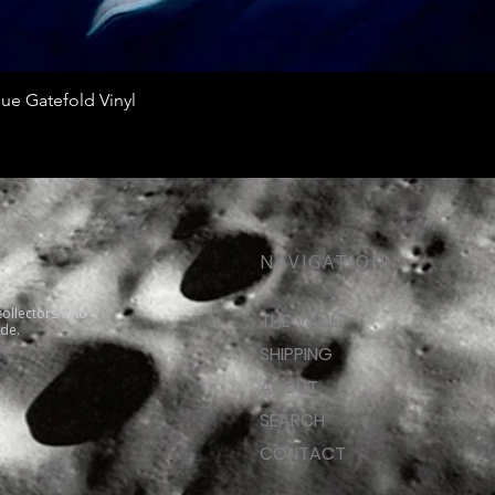
Quick View
ue Gatefold Vinyl
NAVIGATION
collectors who
THE VAULT
ide.
SHIPPING
ABOUT
SEARCH
CONTACT