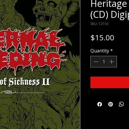
Heritage 
(CD) Dig
SKU: 12153
Pric
$15.00
Quantity
*