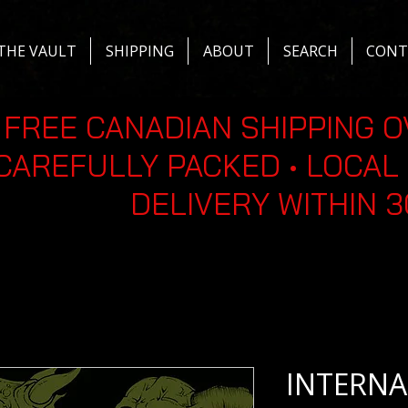
THE VAULT
SHIPPING
ABOUT
SEARCH
CONT
FREE CANADIAN SHIPPING O
CAREFULLY PACKED • LOCAL 
DELIVERY WITHIN 
INTERNA