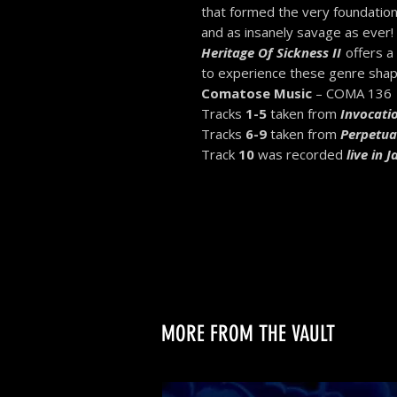
that formed the very foundation
and as insanely savage as ever!
Heritage Of Sickness II
offers a
to experience these genre shapi
Comatose Music
– COMA 136
Tracks
1-5
taken from
Invocatio
Tracks
6-9
taken from
Perpetua
Track
10
was recorded
live in 
MORE FROM THE VAULT