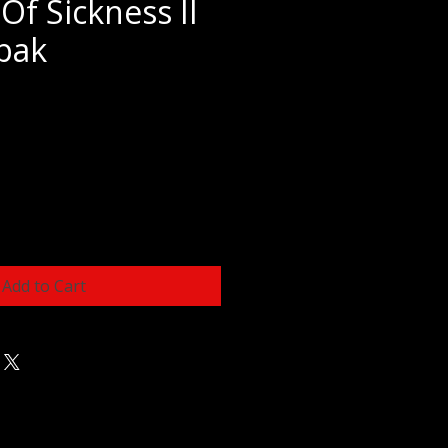
Of Sickness II
ipak
e
Add to Cart