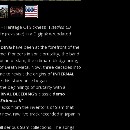
- Heritage Of Sickness II
(sealed CD
ic
(re-issue) in a Digipak w/updated
e.
EDING
have been at the forefront of the
. Pioneers in sonic brutality, the band
ound of slam, the ultimate bludgeoning,
 of Death Metal. Now, three decades into
ime to revisit the origins of
INTERNAL
this story once began.
he beginnings of brutality with a
ERNAL BLEEDING
’s classic
demo
Sickness II’
!
racks from the inventors of Slam that
 new, raw live track recorded in Japan in
 all serious Slam collections. The songs