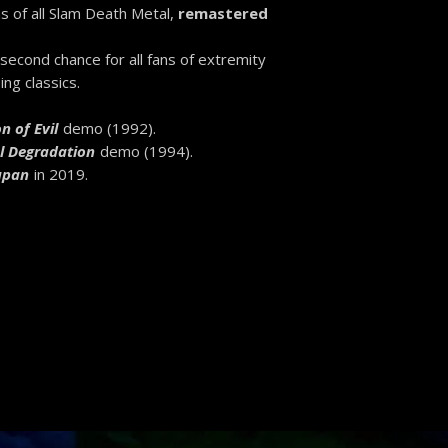
s of all Slam Death Metal,
remastered
 second chance for all fans of extremity
ng classics.
n of Evil
demo (1992).
l Degradation
demo (1994).
Japan
in 2019.