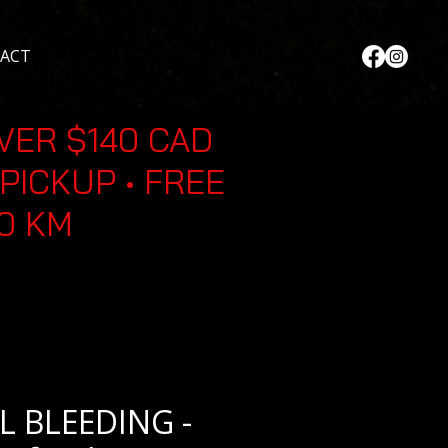
ACT
VER $140 CAD
PICKUP • FREE
30 KM
L BLEEDING -