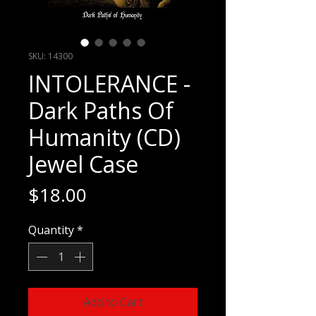
SKU: 14300
INTOLERANCE -
Dark Paths Of
Humanity (CD)
Jewel Case
Price
$18.00
Quantity
*
Add to Cart