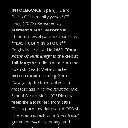
INTOLERANCE
(Spain) - Dark
Paths Of Humanity
(sealed CD
copy)
(2022) Released by
Memento Mori Records
in a
standard jewel case w/clear tray.
**LAST COPY IN STOCK**
Originally released in
2022
,
"Dark
Paths Of Humanity"
is the
debut
full-length
studio album from the
Spanish Death Metal quartet
INTOLERANCE
. Hailing from
Zaragoza, the band delivers a
masterclass in
"era-authentic"
Old
School Death Metal (OSDM) that
feels like a lost relic from
1991
.
This is pure, unadulterated OSDM.
The album is built on a
"tank-tread"
guitar tone—thick, heavy, and