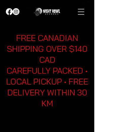
FREE CANADIAN
SHIPPING OVER $140
CAD
CAREFULLY PACKED •
LOCAL PICKUP • FREE
DELIVERY WITHIN 30
KM