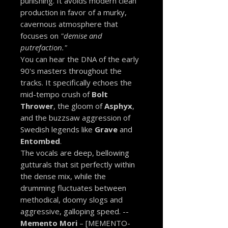
punishing. It avoids modern clean
production in favor of a murky,
cavernous atmosphere that
focuses on
"demise and
putrefaction."
You can hear the DNA of the early
90's masters throughout the
tracks. It specifically echoes the
mid-tempo crush of
Bolt
Thrower
, the gloom of
Asphyx
,
and the buzzsaw aggression of
Swedish legends like
Grave
and
Entombed
.
The vocals are deep, bellowing
gutturals that sit perfectly within
the dense mix, while the
drumming fluctuates between
methodical, doomy slogs and
aggressive, galloping speed. --
Memento Mori
– [MEMENTO-