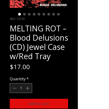
SKU: 12741
MELTING ROT –
Blood Delusions
(CD) Jewel Case
w/Red Tray
Price
$17.00
Quantity
*
Add to Cart