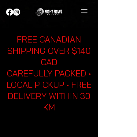
FREE CANADIAN
SHIPPING OVER $140
CAD
CAREFULLY PACKED •
LOCAL PICKUP • FREE
DELIVERY WITHIN 30
KM