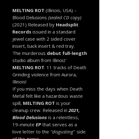
MELTING ROT
(Illinois, USA) –
Blood Delusions
(sealed CD copy)
(2021) Released by
Headsplit
Records
issued in a standard
jewel case with 2 sided cover
insert, back insert & red tray.
The murderous
debut full-length
studio album from Illinoiz'
MELTING ROT
. 11 tracks of Death
Grinding violence from Aurora,
Illinois!
If you miss the days when Death
Metal felt like a hazardous waste
spill,
MELTING ROT
is your
cleanup crew. Released in
2021,
Blood Delusions
is a relentless,
19-minute
EP
that serves as a
love letter to the
"disgusting"
side
of the genre.