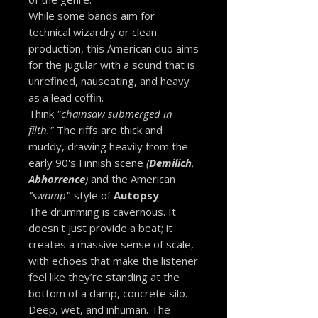
While some bands aim for
technical wizardry or clean
production, this American duo aims
for the jugular with a sound that is
unrefined, nauseating, and heavy
as a lead coffin.
Think
"chainsaw submerged in
filth."
The riffs are thick and
muddy, drawing heavily from the
early 90's Finnish scene
(
Demilich
,
Abhorrence
)
and the American
"swamp"
style of
Autopsy
.
The drumming is cavernous. It
doesn't just provide a beat; it
creates a massive sense of scale,
with echoes that make the listener
feel like they’re standing at the
bottom of a damp, concrete silo.
Deep, wet, and inhuman. The