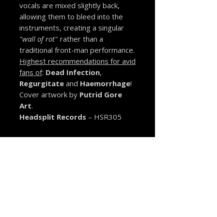
vocals are mixed slightly back,
allowing them to bleed into the
instruments, creating a singular
"wall of rot"
rather than a
traditional front-man performance.
Highest recommendations for avid
fans of
:
Dead Infection
,
Regurgitate
and
Haemorrhage
!
Cover artwork by
Putrid Gore
Art
.
Headsplit Records
– HSR305
MORE FROM THE VAULT