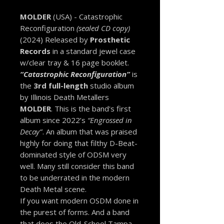
MOLDER
(USA) - Catastrophic
Reconfiguration
(sealed CD copy)
(2024) Released by
Prosthetic
Records
in a standard jewel case
w/clear tray & 16 page booklet.
“Catastrophic Reconfiguration”
is
the
3rd full-length
studio album
by Illinois Death Metallers
MOLDER
. This is the band's first
album since 2022’s
“Engrossed in
Decay”
. An album that was praised
highly for doing that filthy D-Beat-
dominated style of ODSM very
well. Many still consider this band
to be underrated in the modern
Death Metal scene.
If you want modern OSDM done in
the purest of forms. And a band
that does the Old-School Tampa