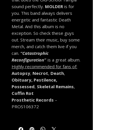
sound perfectly.
MOLDER
is for
you. This band always delivers
energetic and fantastic Death
Metal. And this album is no
exception. So check these guys
out. Stream their music, buy some
merch, and catch them live if you
can.
“Catastrophic
Reconfiguration”
is a great album.
Highly recommended f
or fans of:
Autopsy
,
Necrot
,
Death
,
Obituary, Pestilence,
Possessed
,
Skeletal Remains
,
Coffin Rot
Prosthetic Records
–
PROS106372