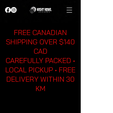
FREE CANADIAN
SHIPPING OVER $140
CAD
CAREFULLY PACKED •
LOCAL PICKUP • FREE
DELIVERY WITHIN 30
KM