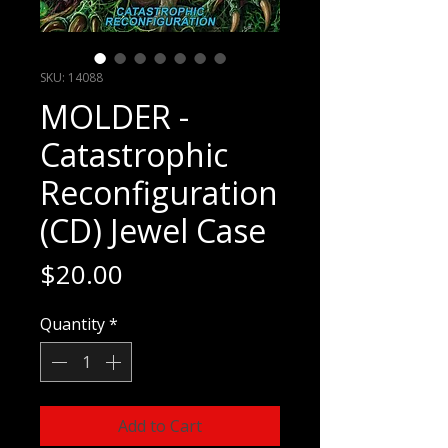
SKU: 14088
MOLDER -
Catastrophic
Reconfiguration
(CD) Jewel Case
Price
$20.00
Quantity
*
Add to Cart