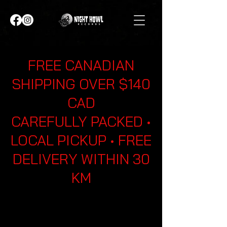
FREE CANADIAN
SHIPPING OVER $140
CAD
CAREFULLY PACKED •
LOCAL PICKUP • FREE
DELIVERY WITHIN 30
KM