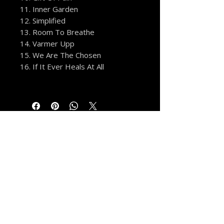
11. Inner Garden
12. Simplified
13. Room To Breathe
14. Varmer Upp
15. We Are The Chosen
16. If It Ever Heals At All
MORE FROM THE VAULT