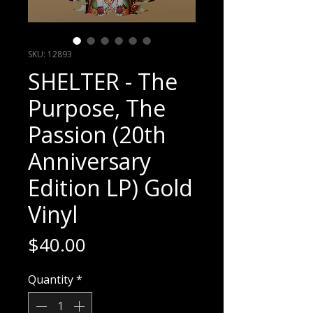
SKU: 12893
SHELTER - The
Purpose, The
Passion (20th
Anniversary
Edition LP) Gold
Vinyl
Price
$40.00
Quantity
*