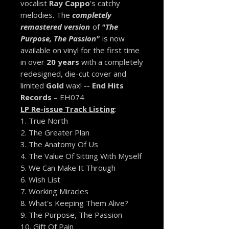
vocalist
Ray Cappo
's catchy
melodies. The
completely
remastered version
of
"The
Purpose, The Passion"
is now
available on vinyl for the first time
in over
20 years
with a completely
redesigned, die-cut cover and
limited
Gold
wax! --
End Hits
Records
– EH074
LP Re-issue Track Listing
:
1. True North
2. The Greater Plan
3. The Anatomy Of Us
4. The Value Of Sitting With Myself
5. We Can Make It Through
6. Wish List
7. Working Miracles
8. What's Keeping Them Alive?
9. The Purpose, The Passion
10. Gift Of Pain