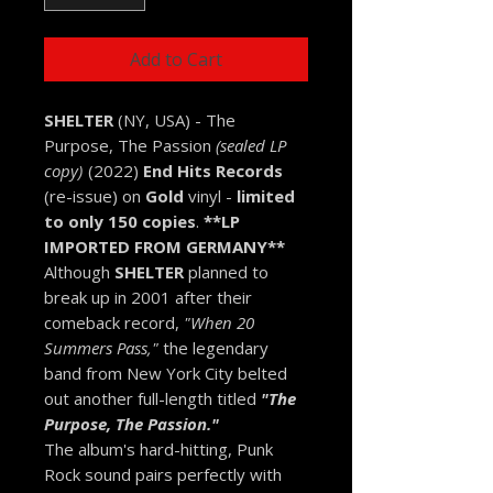
Add to Cart
SHELTER
(NY, USA) - The
Purpose, The Passion
(sealed LP
copy)
(2022)
End Hits Records
(re-issue) on
Gold
vinyl -
limited
to only 150 copies
.
**LP
IMPORTED FROM GERMANY**
Although
SHELTER
planned to
break up in 2001 after their
comeback record,
"When 20
Summers Pass,"
the legendary
band from New York City belted
out another full-length titled
"The
Purpose, The Passion."
The album's hard-hitting, Punk
Rock sound pairs perfectly with