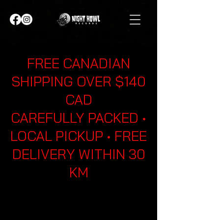
FREE CANADIAN
SHIPPING OVER $140
CAD
CAREFULLY PACKED •
LOCAL PICKUP • FREE
DELIVERY WITHIN 30
KM