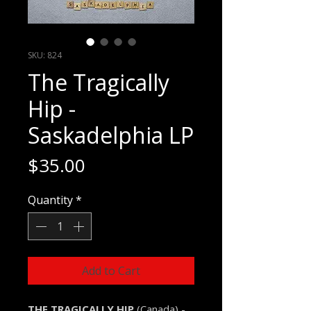
SKU: 824
The Tragically
Hip -
Saskadelphia LP
Price
$35.00
Quantity
*
Add to Cart
THE TRAGICALLY HIP
(Canada) -