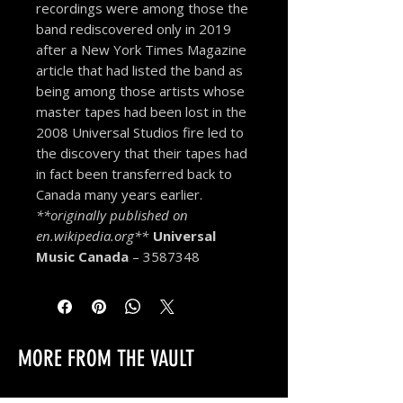
recordings were among those the
band rediscovered only in 2019
after a New York Times Magazine
article that had listed the band as
being among those artists whose
master tapes had been lost in the
2008 Universal Studios fire led to
the discovery that their tapes had
in fact been transferred back to
Canada many years earlier.
**originally published on
en.wikipedia.org**
Universal
Music Canada
– 3587348
MORE FROM THE VAULT