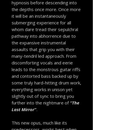
hypnosis before descending into
the depths once more. Once more
it will be an instantaneously
submerging experience for all
whom dare tread their sepulchral
pathway into abhorrence due to
the expansive instrumental
assaults that grip you with their
many-tendril led approach. From
discomforting vocals and eerie
leads to the monstrous guitar riffs
and contorted bass backed up by
some truly hard-hitting drum work,
everything works in unison yet
slightly out of sync to bring you
further into the nightmare of
“The
Last Mirror”
.
This new opus, much like its
predecessors, works best when