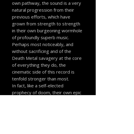
own pathway, the sound is a very
natural progression from their
previous efforts, which have
grown from strength to strength
in their own burgeoning wormhole
of profoundly superb music.
Perhaps most noticeably, and
without sacrificing and of the
Death Metal savagery at the core
of everything they do, the
cinematic side of this record is
tenfold stronger than most.
In fact, like a self-elected
prophecy of doom, their own epic
nature has decided the course of
the record to be a soundtrack to
despairing carnage and intensity
that no mortal can withstand. --
Me Saco Un Ojo Records
–
MSUO 146