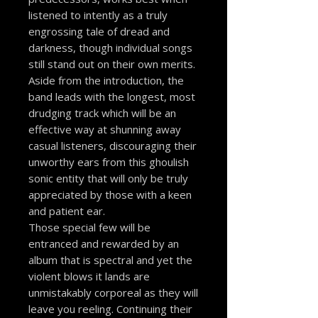
listened to intently as a truly
engrossing tale of dread and
darkness, though individual songs
still stand out on their own merits.
Aside from the introduction, the
band leads with the longest, most
drudging track which will be an
effective way at shunning away
casual listeners, discouraging their
unworthy ears from this ghoulish
sonic entity that will only be truly
appreciated by those with a keen
and patient ear.
Those special few will be
entranced and rewarded by an
album that is spectral and yet the
violent blows it lands are
unmistakably corporeal as they will
leave you reeling. Continuing their