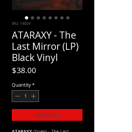
SKU: 14024
ATARAXY - The
Last Mirror (LP)
Black Vinyl
Price
$38.00
Quantity
*
Add to Cart
ATARAXY
(Spain) - The Last