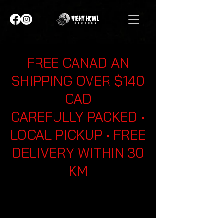
FREE CANADIAN
SHIPPING OVER $140
CAD
CAREFULLY PACKED •
LOCAL PICKUP • FREE
DELIVERY WITHIN 30
KM