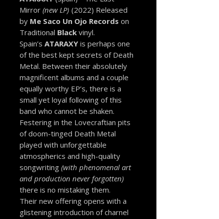
Mirror
(new LP)
(2022) Released
by
Me Saco Un Ojo Records
on
Traditional
Black
vinyl.
Spain’s
ATARAXY
is perhaps one
of the best kept secrets of Death
Metal. Between their absolutely
magnificent albums and a couple
equally worthy EP’s, there is a
small yet loyal following of this
band who cannot be shaken.
Festering in the Lovecraftian pits
of doom-tinged Death Metal
played with unforgettable
atmospherics and high-quality
songwriting
(with phenomenal art
and production never forgotten)
there is no mistaking them.
Their new offering opens with a
glistening introduction of charnel