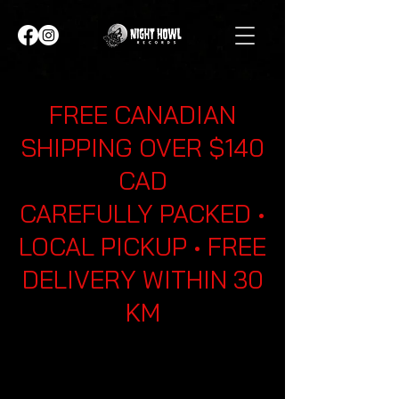
FREE CANADIAN
SHIPPING OVER $140
CAD
CAREFULLY PACKED •
LOCAL PICKUP • FREE
DELIVERY WITHIN 30
KM