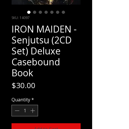
SKU: 14097
IRON MAIDEN -
Senjutsu (2CD
Set) Deluxe
Casebound
Book
Price
$30.00
Quantity
*