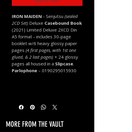
Add to Cart
IRON MAIDEN
- Senjutsu
(sealed
2CD Set)
Deluxe
Casebound Book
(2021) Limited Deluxe 2XCD Din
A5 format - includes 30-page
booklet w/6 heavy glossy paper
pages
(4 first pages, with 1st one
glued, & 2 last pages)
+ 24 glossy
pages all housed in a
Slipcase
.
Parlophone
– 0190295015930
MORE FROM THE VAULT