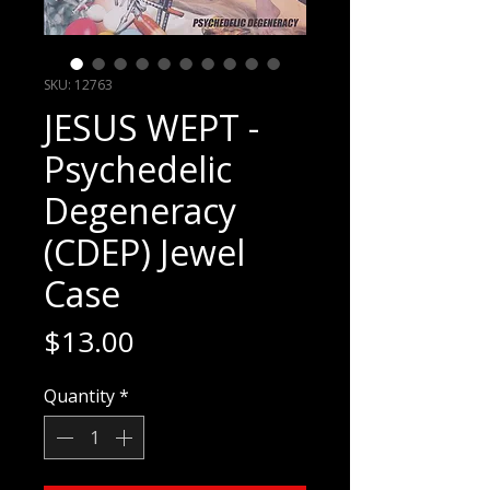
SKU: 12763
JESUS WEPT -
Psychedelic
Degeneracy
(CDEP) Jewel
Case
Price
$13.00
Quantity
*