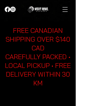
FREE CANADIAN
SHIPPING OVER $140
CAD
CAREFULLY PACKED •
LOCAL PICKUP • FREE
DELIVERY WITHIN 30
KM