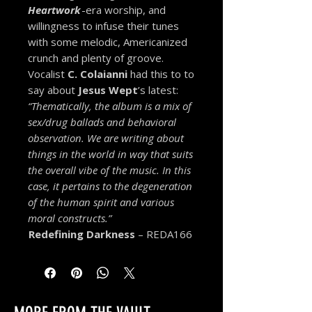
Heartwork
-era worship, and
willingness to infuse their tunes
with some melodic, Americanized
crunch and plenty of groove.
Vocalist
C. Colaianni
had this to to
say about
Jesus Wept
’s latest:
“Thematically, the album is a mix of
sex/drug ballads and behavioral
observation. We are writing about
things in the world in way that suits
the overall vibe of the music. In this
case, it pertains to the degeneration
of the human spirit and various
moral constructs.”
Redefining Darkness
– REDA166