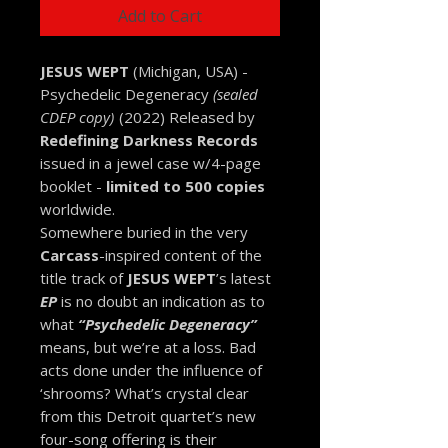
Add to Cart
JESUS WEPT
(Michigan, USA) -
Psychedelic Degeneracy
(sealed
CDEP copy)
(2022) Released by
Redefining Darkness Records
issued in a jewel case w/4-page
booklet -
limited to 500 copies
worldwide.
Somewhere buried in the very
Carcass
-inspired content of the
title track of
JESUS WEPT
’s latest
EP
is no doubt an indication as to
what
“Psychedelic Degeneracy”
means, but we’re at a loss. Bad
acts done under the influence of
‘shrooms? What’s crystal clear
from this Detroit quartet’s new
four-song offering is their