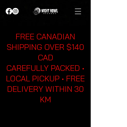
FREE CANADIAN
SHIPPING OVER $140
CAD
CAREFULLY PACKED •
LOCAL PICKUP • FREE
DELIVERY WITHIN 30
KM