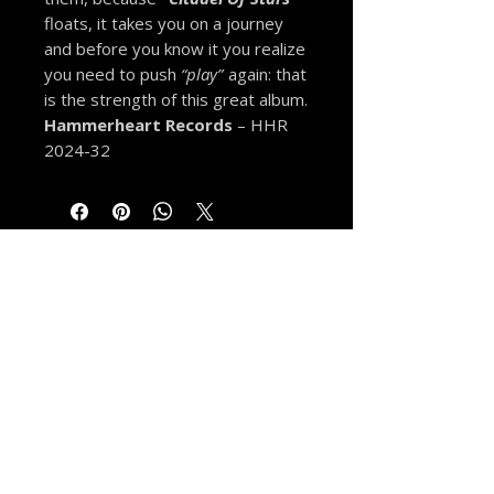
floats, it takes you on a journey
and before you know it you realize
you need to push
“play”
again: that
is the strength of this great album.
Hammerheart Records
– HHR
2024-32
MORE FROM THE VAULT