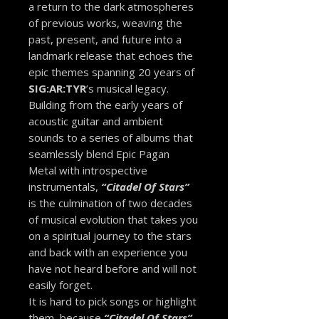
a return to the dark atmospheres
of previous works, weaving the
past, present, and future into a
landmark release that echoes the
epic themes spanning 20 years of
SIG:AR:TYR
’s musical legacy.
Building from the early years of
acoustic guitar and ambient
sounds to a series of albums that
seamlessly blend Epic Pagan
Metal with introspective
instrumentals,
“Citadel Of Stars”
is the culmination of two decades
of musical evolution that takes you
on a spiritual journey to the stars
and back with an experience you
have not heard before and will not
easily forget.
It is hard to pick songs or highlight
them, because
“Citadel Of Stars”