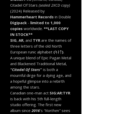
Citadel Of Stars
(sealed 2XCD copy)
(2024) Released by
Hammerheart Records
in Double
Digipack
-
limited to 1,000
copies
worldwide.
**LAST COPY
IN STOCK**
SIG
,
AR
, and
TYR
are the names of
three letters of the old North
European runic alphabet
(ᛋᛅᛏ)
.
A unique blend of Epic Pagan Metal
and Blackened Traditional Metal,
“Citadel Of Stars”
is both a
mournful dirge for a dying age, and
a hopeful glimpse into a rebirth
among the stars.
Canadian one-man act
SIG:AR:TYR
is back with his 5th full-length
studio offering. The first new
album since
2016
’s
“Northen”
sees