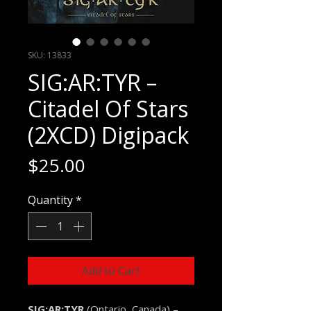
SKU: 13833
SIG:AR:TYR –
Citadel Of Stars
(2XCD) Digipack
Price
$25.00
Quantity
*
Add to Cart
SIG:AR:TYR
(Ontario, Canada) –